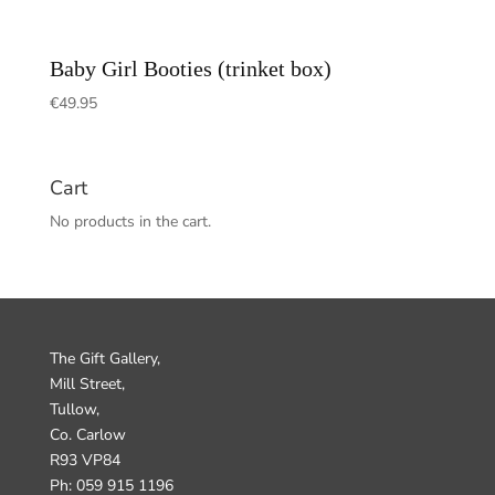
Baby Girl Booties (trinket box)
€
49.95
Cart
No products in the cart.
The Gift Gallery,
Mill Street,
Tullow,
Co. Carlow
R93 VP84
Ph: 059 915 1196