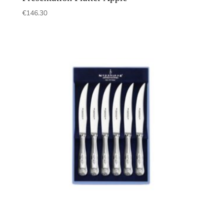
€
146.30