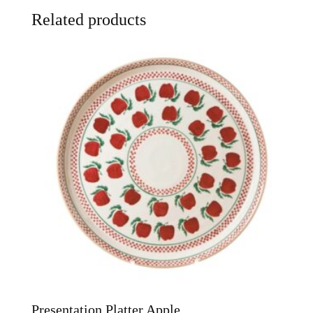
Related products
Presentation Platter Apple