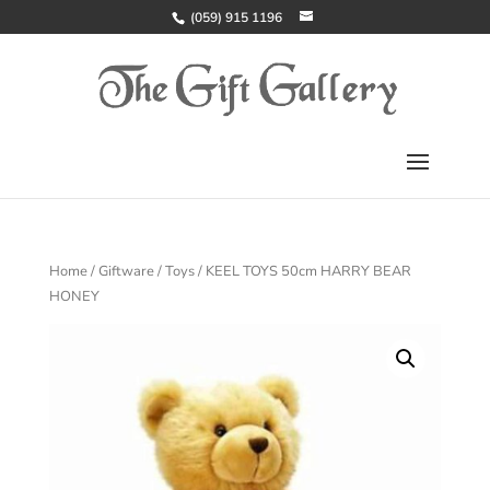
(059) 915 1196
Home
/
Giftware
/
Toys
/ KEEL TOYS 50cm HARRY BEAR
HONEY