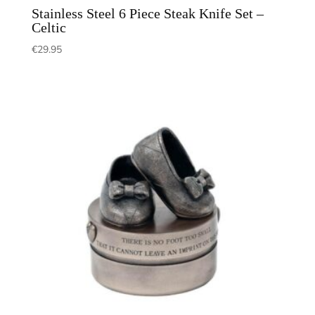
Stainless Steel 6 Piece Steak Knife Set –
Celtic
€
29.95