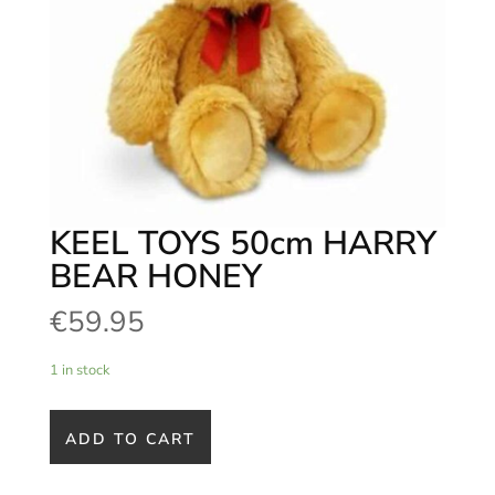
KEEL TOYS 50cm HARRY
BEAR HONEY
€
59.95
1 in stock
ADD TO CART