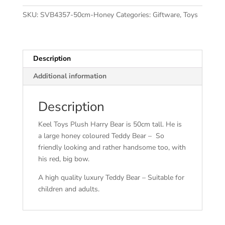
SKU:
SVB4357-50cm-Honey
Categories:
Giftware
,
Toys
Description
Additional information
Description
Keel Toys Plush Harry Bear is 50cm tall. He is
a large honey coloured Teddy Bear – So
friendly looking and rather handsome too, with
his red, big bow.
A high quality luxury Teddy Bear – Suitable for
children and adults.