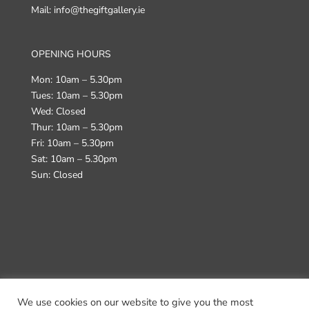
Mail: info@thegiftgallery.ie
OPENING HOURS
Mon: 10am – 5.30pm
Tues: 10am – 5.30pm
Wed: Closed
Thur: 10am – 5.30pm
Fri: 10am – 5.30pm
Sat: 10am – 5.30pm
Sun: Closed
We use cookies on our website to give you the most
Terms & Conditions
Returns Policy
Delivery