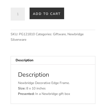
Newbridge
ADD TO CART
Silverware
Decorative
Edge
Frame
SKU:
PG121810
Categories:
Giftware
,
Newbridge
8x10
Silverware
inch
quantity
Description
Description
Newbridge Decorative Edge Frame.
Size:
8 x 10 inches
Presented:
In a Newbridge gift box