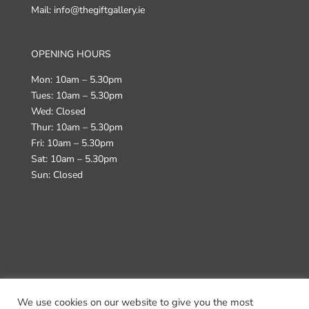
Mail: info@thegiftgallery.ie
OPENING HOURS
Mon: 10am – 5.30pm
Tues: 10am – 5.30pm
Wed: Closed
Thur: 10am – 5.30pm
Fri: 10am – 5.30pm
Sat: 10am – 5.30pm
Sun: Closed
We use cookies on our website to give you the most
Terms & Conditions
Returns Policy
Delivery