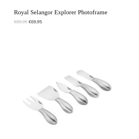
Royal Selangor Explorer Photoframe
€
89.95
€
69.95