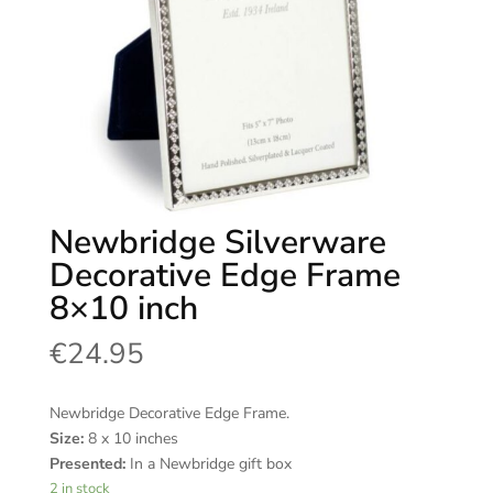
Newbridge Silverware
Decorative Edge Frame
8×10 inch
€
24.95
Newbridge Decorative Edge Frame.
Size:
8 x 10 inches
Presented:
In a Newbridge gift box
2 in stock