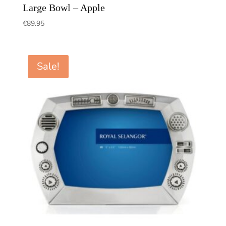
Large Bowl – Apple
€
89.95
Sale!