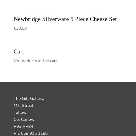
Newbridge Silverware 5 Piece Cheese Set
€
30.00
Cart
No products in the cart.
The Gift Gallery,
Mill Street,
Tullow,
Co. Carlow
R93 VP84
Ph: 059 915 1196