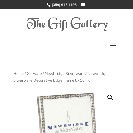
(059) 915 1196
Home
/
Giftware
/
Newbridge Silverware
/ Newbridge
Silverware Decorative Edge Frame 8×10 inch