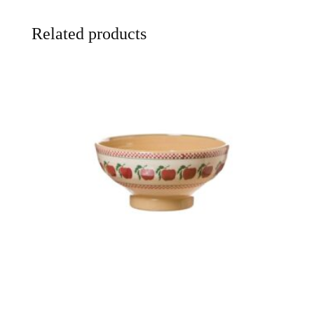
Related products