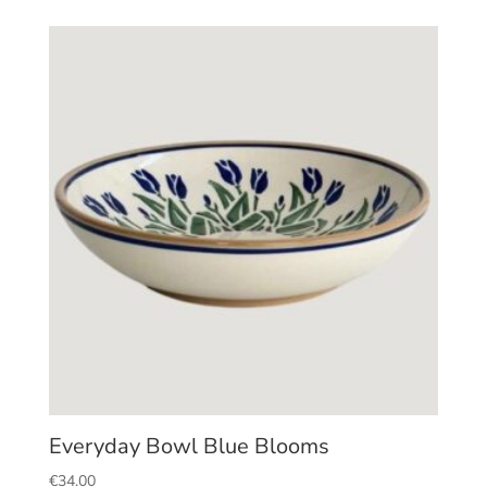
Everyday Bowl Blue Blooms
€
34.00