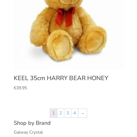
KEEL 35cm HARRY BEAR HONEY
€
39.95
1
2
3
4
→
Shop by Brand
Galway Crystal