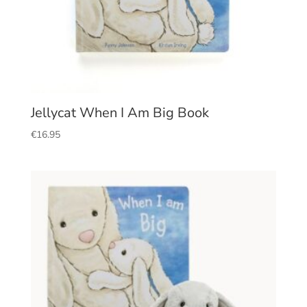
Jellycat When I Am Big Book
€
16.95