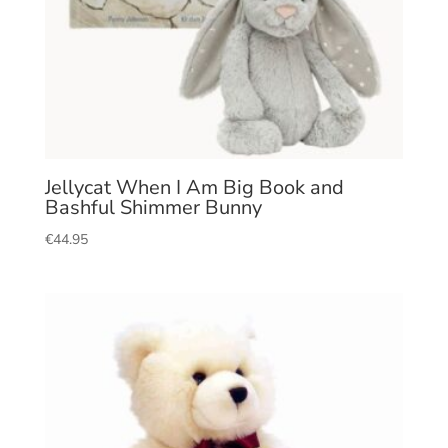
Jellycat When I Am Big Book and
Bashful Shimmer Bunny
€
44.95