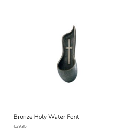
Bronze Holy Water Font
€
39.95