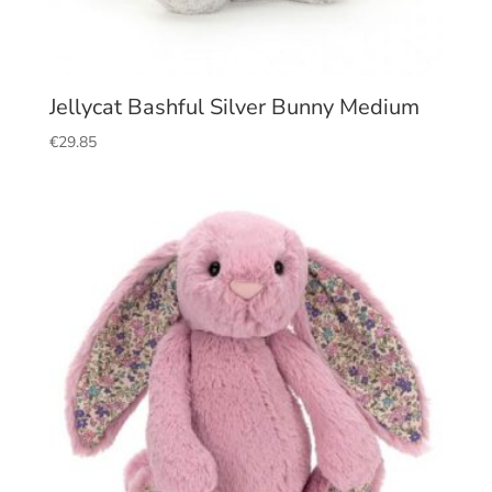
Jellycat Bashful Silver Bunny Medium
€
29.85