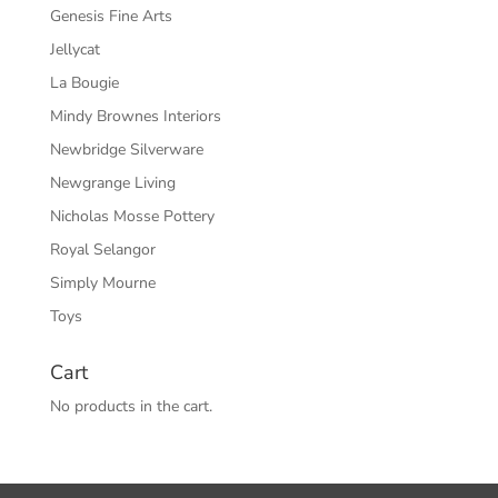
Genesis Fine Arts
Jellycat
La Bougie
Mindy Brownes Interiors
Newbridge Silverware
Newgrange Living
Nicholas Mosse Pottery
Royal Selangor
Simply Mourne
Toys
Cart
No products in the cart.