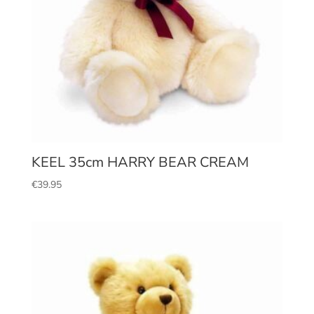
KEEL 35cm HARRY BEAR CREAM
€
39.95