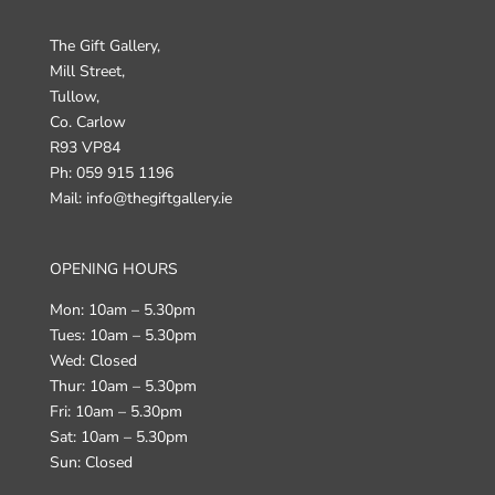
The Gift Gallery,
Mill Street,
Tullow,
Co. Carlow
R93 VP84
Ph: 059 915 1196
Mail: info@thegiftgallery.ie
OPENING HOURS
Mon: 10am – 5.30pm
Tues: 10am – 5.30pm
Wed: Closed
Thur: 10am – 5.30pm
Fri: 10am – 5.30pm
Sat: 10am – 5.30pm
Sun: Closed