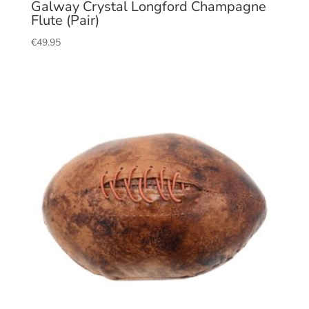
Galway Crystal Longford Champagne
Flute (Pair)
€
49.95