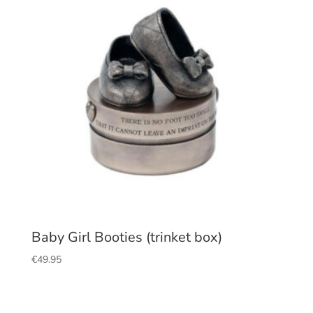
Baby Girl Booties (trinket box)
€
49.95