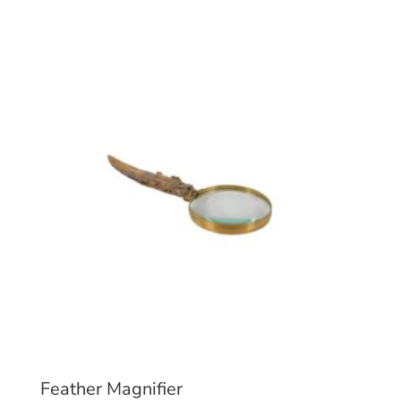
Feather Magnifier