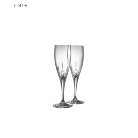
€
24.95