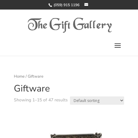
(059) 915 1196
Home
/ Giftware
Giftware
Showing 1–15 of 47 results