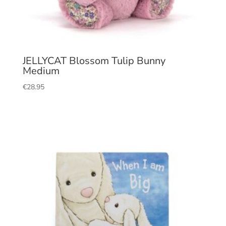
JELLYCAT Blossom Tulip Bunny
Medium
€
28.95