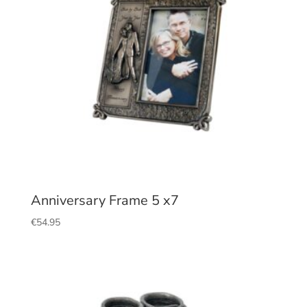
Anniversary Frame 5 x7
€
54.95