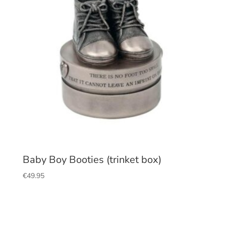
Baby Boy Booties (trinket box)
€
49.95