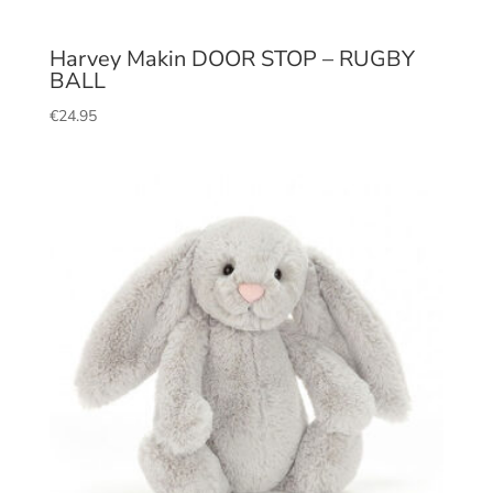
Harvey Makin DOOR STOP – RUGBY
BALL
€
24.95