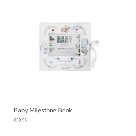
Baby Milestone Book
€
39.95