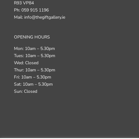
R93 VP84
Ph: 059 915 1196
Mail: info@thegiftgallery.ie
OPENING HOURS
Mon: 10am – 5.30pm
Tues: 10am – 5.30pm
Wed: Closed
Thur: 10am – 5.30pm
Fri: 10am – 5.30pm
Sat: 10am – 5.30pm
Sun: Closed