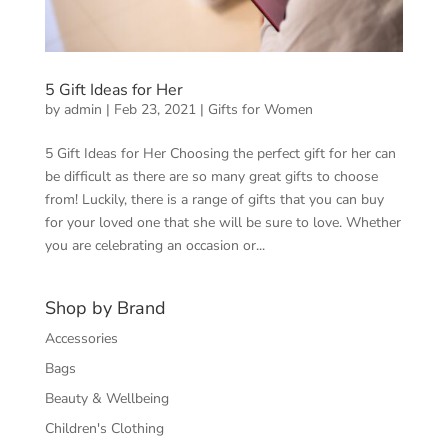
5 Gift Ideas for Her
by
admin
|
Feb 23, 2021
|
Gifts for Women
5 Gift Ideas for Her Choosing the perfect gift for her can
be difficult as there are so many great gifts to choose
from! Luckily, there is a range of gifts that you can buy
for your loved one that she will be sure to love. Whether
you are celebrating an occasion or...
Shop by Brand
Accessories
Bags
Beauty & Wellbeing
Children's Clothing