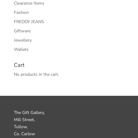
Clearance Items
Fashion
FREDDY JEANS
Giftware
Jewellery
Wallets
Cart
No products in the cart.
The Gift Gallery,
Mill Street,
Tullow,
Co. Carlow