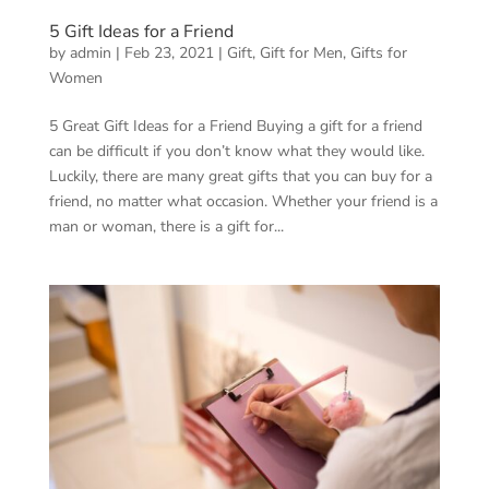
5 Gift Ideas for a Friend
by
admin
|
Feb 23, 2021
|
Gift
,
Gift for Men
,
Gifts for
Women
5 Great Gift Ideas for a Friend Buying a gift for a friend
can be difficult if you don’t know what they would like.
Luckily, there are many great gifts that you can buy for a
friend, no matter what occasion. Whether your friend is a
man or woman, there is a gift for...