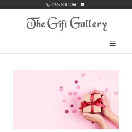
(059) 915 1196