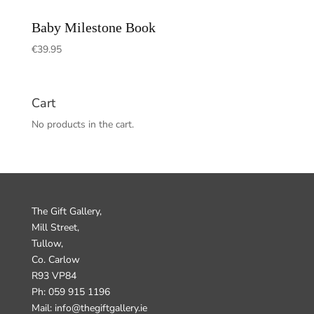
Baby Milestone Book
€
39.95
Cart
No products in the cart.
The Gift Gallery,
Mill Street,
Tullow,
Co. Carlow
R93 VP84
Ph: 059 915 1196
Mail: info@thegiftgallery.ie