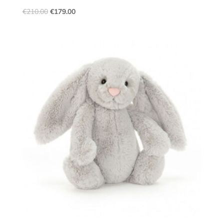
€
210.00
€
179.00