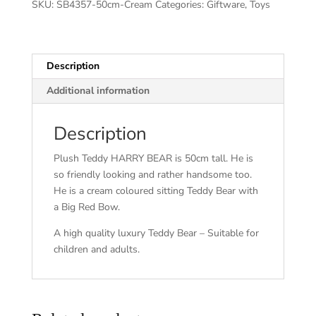
SKU:
SB4357-50cm-Cream
Categories:
Giftware
,
Toys
Description
Additional information
Description
Plush Teddy HARRY BEAR is 50cm tall. He is
so friendly looking and rather handsome too.
He is a cream coloured sitting Teddy Bear with
a Big Red Bow.
A high quality luxury Teddy Bear – Suitable for
children and adults.