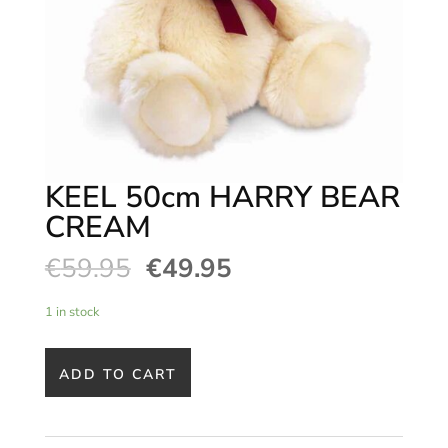
KEEL 50cm HARRY BEAR
CREAM
€
59.95
€
49.95
1 in stock
ADD TO CART