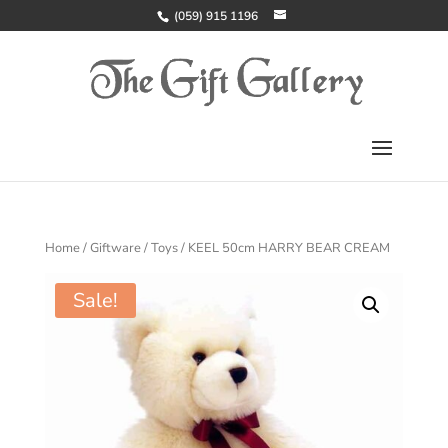
(059) 915 1196
Home
/
Giftware
/
Toys
/ KEEL 50cm HARRY BEAR CREAM
Sale!