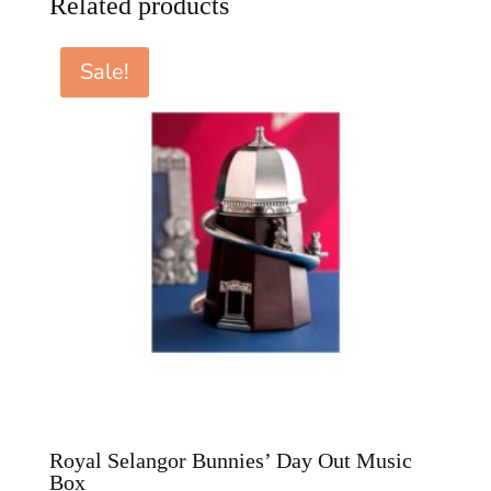
Related products
Sale!
Royal Selangor Bunnies’ Day Out Music
Box