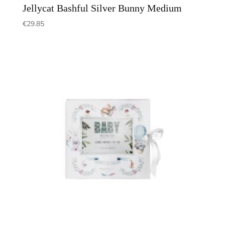
Jellycat Bashful Silver Bunny Medium
€
29.85