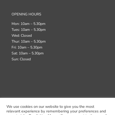
OPENING HOURS
Mon: 10am – 5.30pm
Tues: 10am – 5.30pm
Wed: Closed
Thur: 10am – 5.30pm
Fri: 10am – 5.30pm
Sat: 10am – 5.30pm
Sun: Closed
We use cookies on our website to give you the most
Terms & Conditions
Returns Policy
Delivery
relevant experience by remembering your preferences and