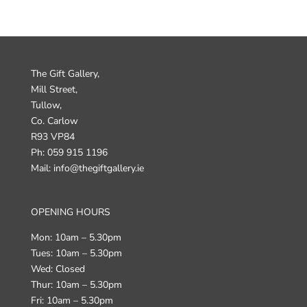
The Gift Gallery,
Mill Street,
Tullow,
Co. Carlow
R93 VP84
Ph: 059 915 1196
Mail: info@thegiftgallery.ie
OPENING HOURS
Mon: 10am – 5.30pm
Tues: 10am – 5.30pm
Wed: Closed
Thur: 10am – 5.30pm
Fri: 10am – 5.30pm