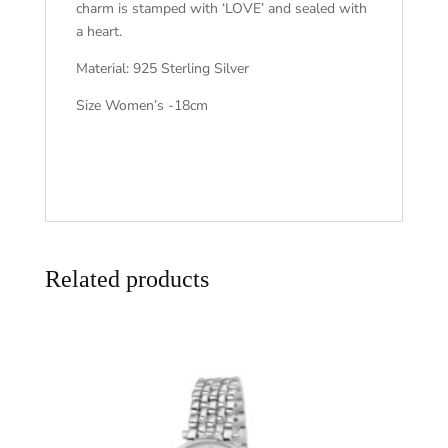
charm is stamped with ‘LOVE’ and sealed with
a heart.
Material: 925 Sterling Silver
Size Women’s -18cm
Related products