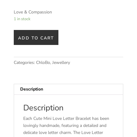
Love & Compassion
1 in stock
ADD TO CART
Categories:
ChloBo
,
Jewellery
Description
Description
Each Cute Mini Love Letter Bracelet has been
lovingly handmade, featuring a detailed and
delicate love letter charm. The Love Letter