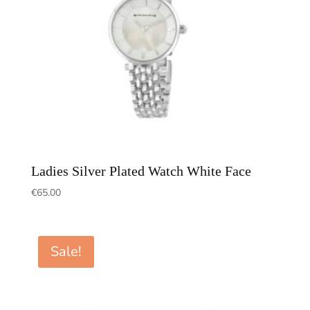
Ladies Silver Plated Watch White Face
€
65.00
Sale!