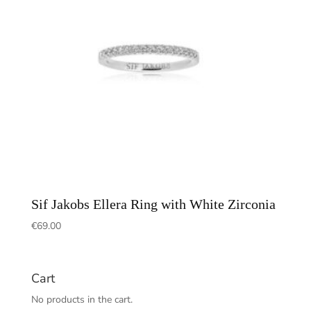
Sif Jakobs Ellera Ring with White Zirconia
€
69.00
Cart
No products in the cart.