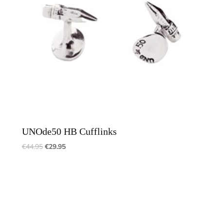
UNOde50 HB Cufflinks
€
44.95
€
29.95