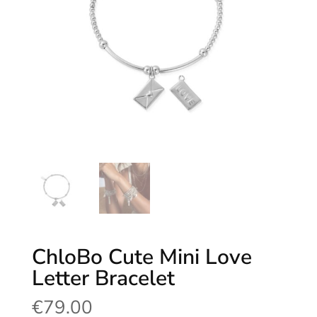
ChloBo Cute Mini Love
Letter Bracelet
€
79.00