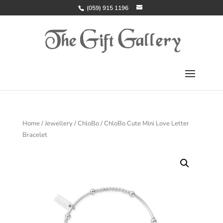
(059) 915 1196
Home
/
Jewellery
/
ChloBo
/ ChloBo Cute Mini Love Letter
Bracelet